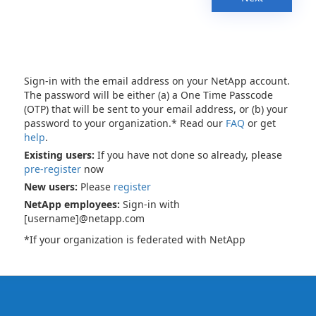
Sign-in with the email address on your NetApp account.
The password will be either (a) a One Time Passcode
(OTP) that will be sent to your email address, or (b) your
password to your organization.* Read our
FAQ
or get
help
.
Existing users:
If you have not done so already, please
pre-register
now
New users:
Please
register
NetApp employees:
Sign-in with
[username]@netapp.com
*If your organization is federated with NetApp