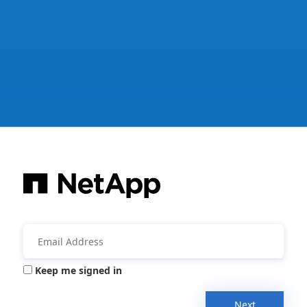
Keep me signed in
Next