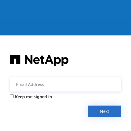
Keep me signed in
Next