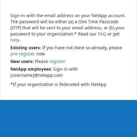
Sign-in with the email address on your NetApp account.
The password will be either (a) a One Time Passcode
(OTP) that will be sent to your email address, or (b) your
password to your organization.* Read our
FAQ
or get
help
.
Existing users:
If you have not done so already, please
pre-register
now
New users:
Please
register
NetApp employees:
Sign-in with
[username]@netapp.com
*If your organization is federated with NetApp