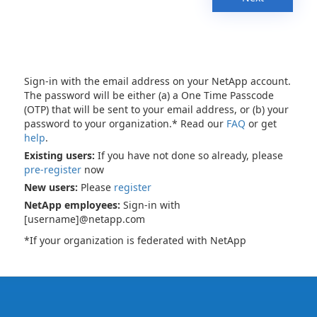
Sign-in with the email address on your NetApp account.
The password will be either (a) a One Time Passcode
(OTP) that will be sent to your email address, or (b) your
password to your organization.* Read our
FAQ
or get
help
.
Existing users:
If you have not done so already, please
pre-register
now
New users:
Please
register
NetApp employees:
Sign-in with
[username]@netapp.com
*If your organization is federated with NetApp