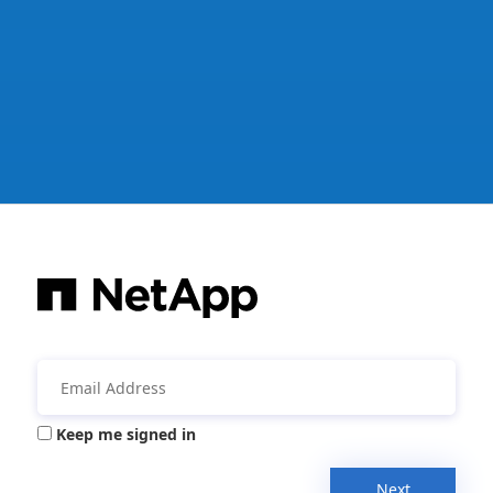
Keep me signed in
Next