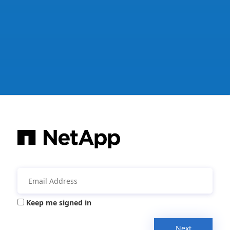
Keep me signed in
Next