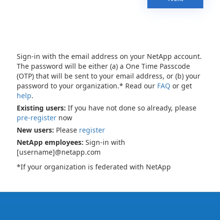
Sign-in with the email address on your NetApp account.
The password will be either (a) a One Time Passcode
(OTP) that will be sent to your email address, or (b) your
password to your organization.* Read our
FAQ
or get
help
.
Existing users:
If you have not done so already, please
pre-register
now
New users:
Please
register
NetApp employees:
Sign-in with
[username]@netapp.com
*If your organization is federated with NetApp