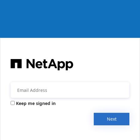
Keep me signed in
Next