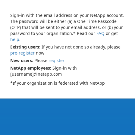
Sign-in with the email address on your NetApp account.
The password will be either (a) a One Time Passcode
(OTP) that will be sent to your email address, or (b) your
password to your organization.* Read our
FAQ
or get
help
.
Existing users:
If you have not done so already, please
pre-register
now
New users:
Please
register
NetApp employees:
Sign-in with
[username]@netapp.com
*If your organization is federated with NetApp