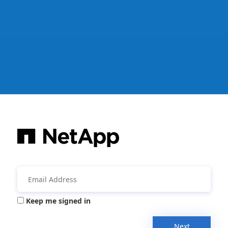
Keep me signed in
Next