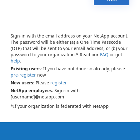
Sign-in with the email address on your NetApp account.
The password will be either (a) a One Time Passcode
(OTP) that will be sent to your email address, or (b) your
password to your organization.* Read our
FAQ
or get
help
.
Existing users:
If you have not done so already, please
pre-register
now
New users:
Please
register
NetApp employees:
Sign-in with
[username]@netapp.com
*If your organization is federated with NetApp