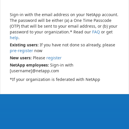
Sign-in with the email address on your NetApp account.
The password will be either (a) a One Time Passcode
(OTP) that will be sent to your email address, or (b) your
password to your organization.* Read our
FAQ
or get
help
.
Existing users:
If you have not done so already, please
pre-register
now
New users:
Please
register
NetApp employees:
Sign-in with
[username]@netapp.com
*If your organization is federated with NetApp