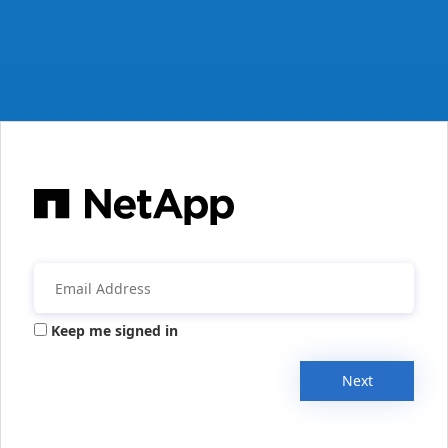
Keep me signed in
Next