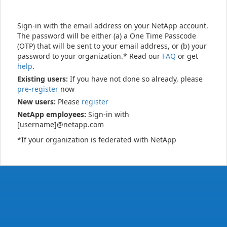
Sign-in with the email address on your NetApp account.
The password will be either (a) a One Time Passcode
(OTP) that will be sent to your email address, or (b) your
password to your organization.* Read our
FAQ
or get
help
.
Existing users:
If you have not done so already, please
pre-register
now
New users:
Please
register
NetApp employees:
Sign-in with
[username]@netapp.com
*If your organization is federated with NetApp