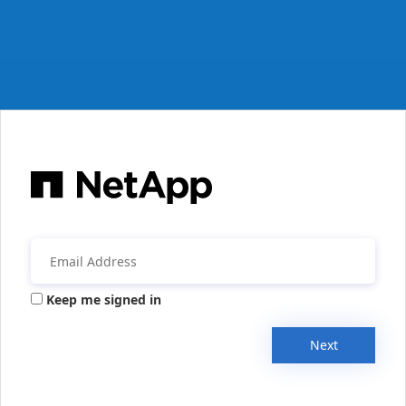
Keep me signed in
Next