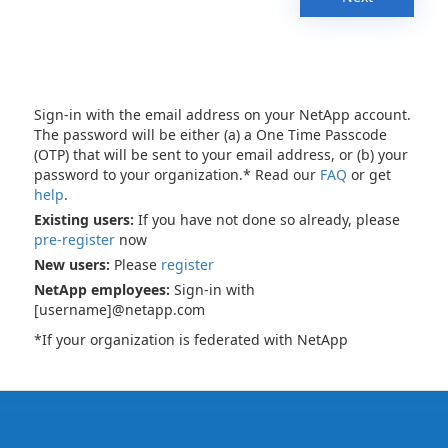
Sign-in with the email address on your NetApp account.
The password will be either (a) a One Time Passcode
(OTP) that will be sent to your email address, or (b) your
password to your organization.* Read our
FAQ
or get
help
.
Existing users:
If you have not done so already, please
pre-register
now
New users:
Please
register
NetApp employees:
Sign-in with
[username]@netapp.com
*If your organization is federated with NetApp