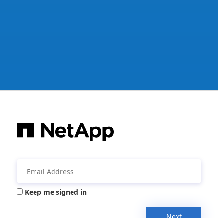
Keep me signed in
Next