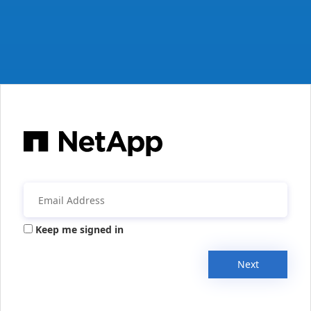
Keep me signed in
Next