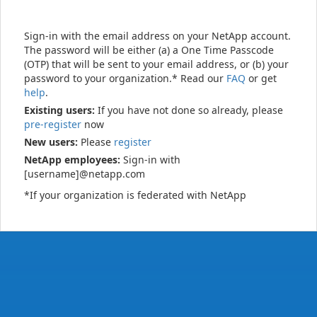
Sign-in with the email address on your NetApp account.
The password will be either (a) a One Time Passcode
(OTP) that will be sent to your email address, or (b) your
password to your organization.* Read our
FAQ
or get
help
.
Existing users:
If you have not done so already, please
pre-register
now
New users:
Please
register
NetApp employees:
Sign-in with
[username]@netapp.com
*If your organization is federated with NetApp