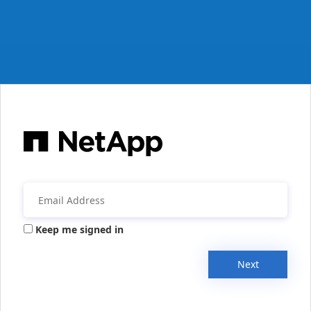
Keep me signed in
Next