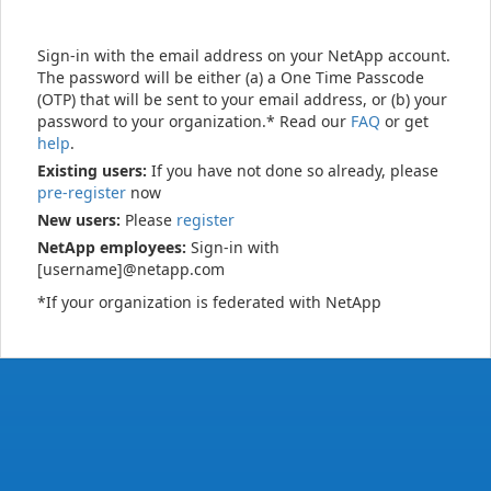
Sign-in with the email address on your NetApp account.
The password will be either (a) a One Time Passcode
(OTP) that will be sent to your email address, or (b) your
password to your organization.* Read our
FAQ
or get
help
.
Existing users:
If you have not done so already, please
pre-register
now
New users:
Please
register
NetApp employees:
Sign-in with
[username]@netapp.com
*If your organization is federated with NetApp