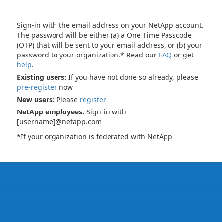
Sign-in with the email address on your NetApp account.
The password will be either (a) a One Time Passcode
(OTP) that will be sent to your email address, or (b) your
password to your organization.* Read our
FAQ
or get
help
.
Existing users:
If you have not done so already, please
pre-register
now
New users:
Please
register
NetApp employees:
Sign-in with
[username]@netapp.com
*If your organization is federated with NetApp