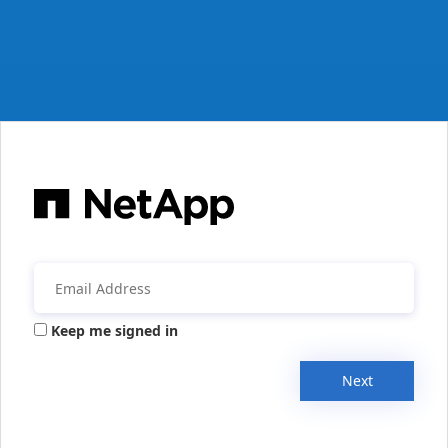
Keep me signed in
Next