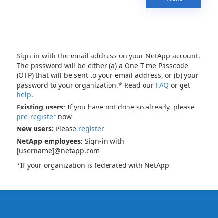
Sign-in with the email address on your NetApp account.
The password will be either (a) a One Time Passcode
(OTP) that will be sent to your email address, or (b) your
password to your organization.* Read our
FAQ
or get
help
.
Existing users:
If you have not done so already, please
pre-register
now
New users:
Please
register
NetApp employees:
Sign-in with
[username]@netapp.com
*If your organization is federated with NetApp