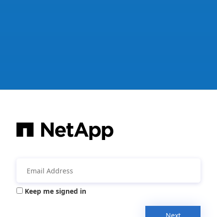
Keep me signed in
Next