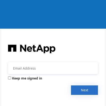
Keep me signed in
Next