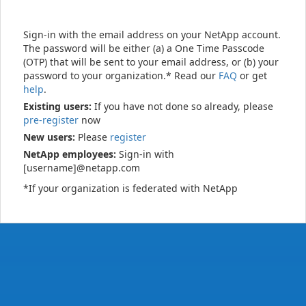
Sign-in with the email address on your NetApp account.
The password will be either (a) a One Time Passcode
(OTP) that will be sent to your email address, or (b) your
password to your organization.* Read our
FAQ
or get
help
.
Existing users:
If you have not done so already, please
pre-register
now
New users:
Please
register
NetApp employees:
Sign-in with
[username]@netapp.com
*If your organization is federated with NetApp