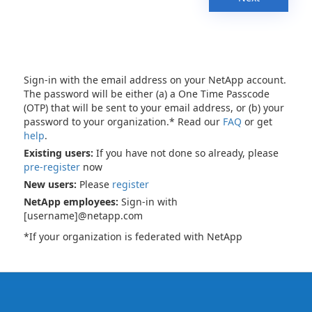
Sign-in with the email address on your NetApp account.
The password will be either (a) a One Time Passcode
(OTP) that will be sent to your email address, or (b) your
password to your organization.* Read our
FAQ
or get
help
.
Existing users:
If you have not done so already, please
pre-register
now
New users:
Please
register
NetApp employees:
Sign-in with
[username]@netapp.com
*If your organization is federated with NetApp