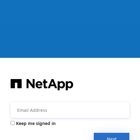
Keep me signed in
Next