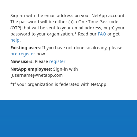
Sign-in with the email address on your NetApp account.
The password will be either (a) a One Time Passcode
(OTP) that will be sent to your email address, or (b) your
password to your organization.* Read our
FAQ
or get
help
.
Existing users:
If you have not done so already, please
pre-register
now
New users:
Please
register
NetApp employees:
Sign-in with
[username]@netapp.com
*If your organization is federated with NetApp