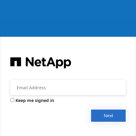
Keep me signed in
Next