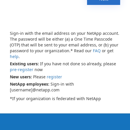
Sign-in with the email address on your NetApp account.
The password will be either (a) a One Time Passcode
(OTP) that will be sent to your email address, or (b) your
password to your organization.* Read our
FAQ
or get
help
.
Existing users:
If you have not done so already, please
pre-register
now
New users:
Please
register
NetApp employees:
Sign-in with
[username]@netapp.com
*If your organization is federated with NetApp