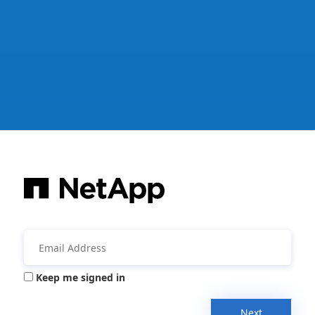
Keep me signed in
Next