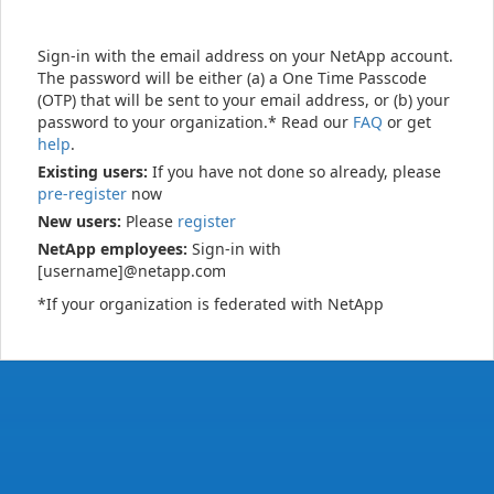
Sign-in with the email address on your NetApp account.
The password will be either (a) a One Time Passcode
(OTP) that will be sent to your email address, or (b) your
password to your organization.* Read our
FAQ
or get
help
.
Existing users:
If you have not done so already, please
pre-register
now
New users:
Please
register
NetApp employees:
Sign-in with
[username]@netapp.com
*If your organization is federated with NetApp