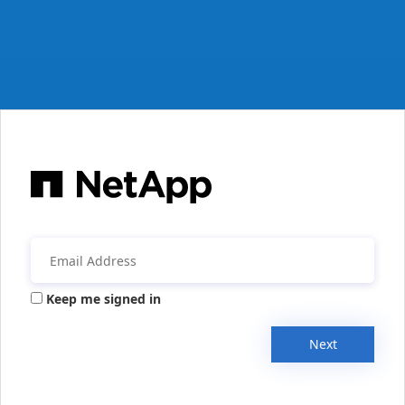
Keep me signed in
Next