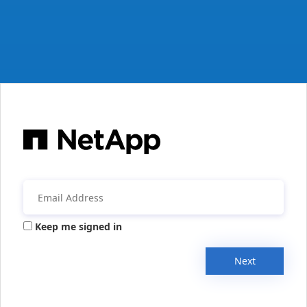
Keep me signed in
Next