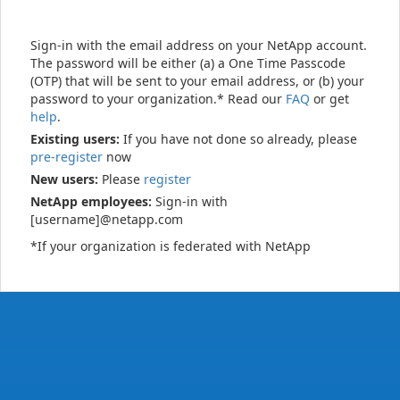
Sign-in with the email address on your NetApp account.
The password will be either (a) a One Time Passcode
(OTP) that will be sent to your email address, or (b) your
password to your organization.* Read our
FAQ
or get
help
.
Existing users:
If you have not done so already, please
pre-register
now
New users:
Please
register
NetApp employees:
Sign-in with
[username]@netapp.com
*If your organization is federated with NetApp