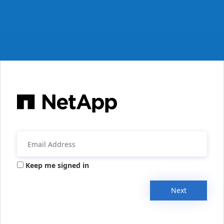
Keep me signed in
Next