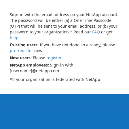
Sign-in with the email address on your NetApp account.
The password will be either (a) a One Time Passcode
(OTP) that will be sent to your email address, or (b) your
password to your organization.* Read our
FAQ
or get
help
.
Existing users:
If you have not done so already, please
pre-register
now
New users:
Please
register
NetApp employees:
Sign-in with
[username]@netapp.com
*If your organization is federated with NetApp