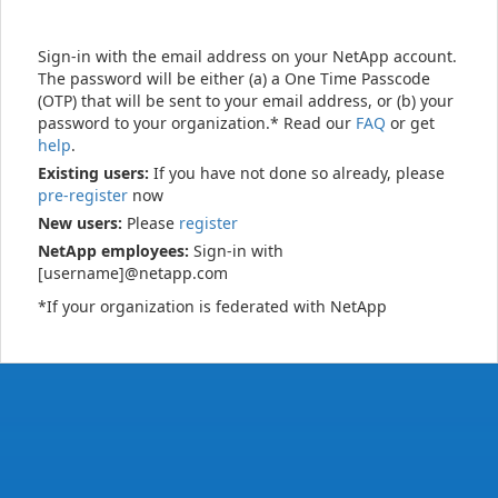
Sign-in with the email address on your NetApp account.
The password will be either (a) a One Time Passcode
(OTP) that will be sent to your email address, or (b) your
password to your organization.* Read our
FAQ
or get
help
.
Existing users:
If you have not done so already, please
pre-register
now
New users:
Please
register
NetApp employees:
Sign-in with
[username]@netapp.com
*If your organization is federated with NetApp