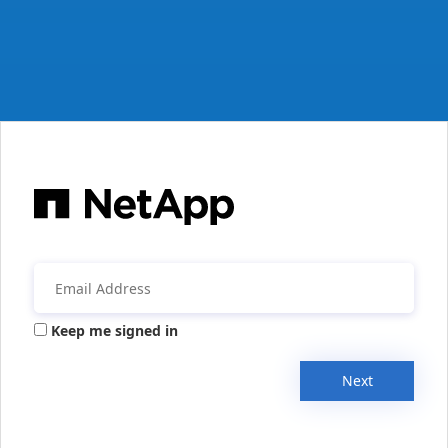
Keep me signed in
Next