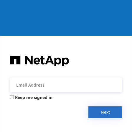
Keep me signed in
Next