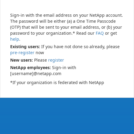
Sign-in with the email address on your NetApp account.
The password will be either (a) a One Time Passcode
(OTP) that will be sent to your email address, or (b) your
password to your organization.* Read our
FAQ
or get
help
.
Existing users:
If you have not done so already, please
pre-register
now
New users:
Please
register
NetApp employees:
Sign-in with
[username]@netapp.com
*If your organization is federated with NetApp