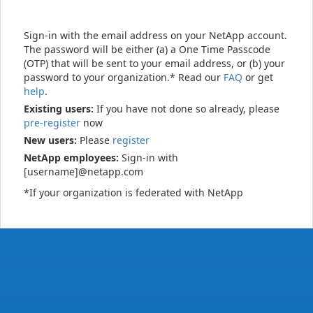
Sign-in with the email address on your NetApp account.
The password will be either (a) a One Time Passcode
(OTP) that will be sent to your email address, or (b) your
password to your organization.* Read our
FAQ
or get
help
.
Existing users:
If you have not done so already, please
pre-register
now
New users:
Please
register
NetApp employees:
Sign-in with
[username]@netapp.com
*If your organization is federated with NetApp