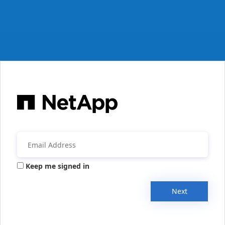
Keep me signed in
Next