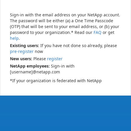
Sign-in with the email address on your NetApp account.
The password will be either (a) a One Time Passcode
(OTP) that will be sent to your email address, or (b) your
password to your organization.* Read our
FAQ
or get
help
.
Existing users:
If you have not done so already, please
pre-register
now
New users:
Please
register
NetApp employees:
Sign-in with
[username]@netapp.com
*If your organization is federated with NetApp