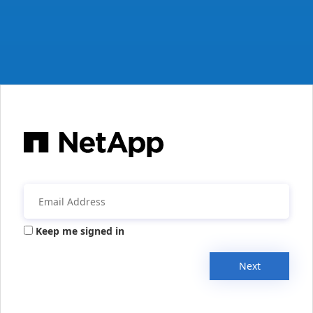
Keep me signed in
Next