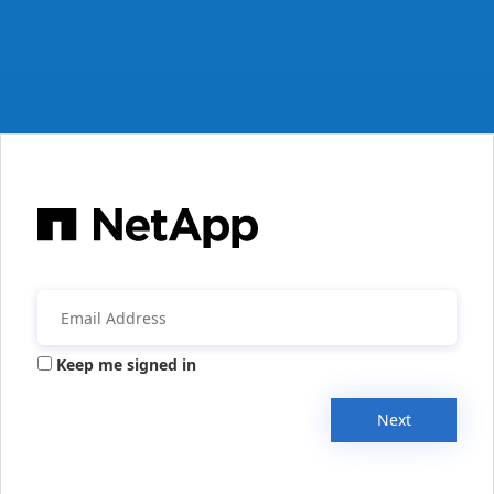
Keep me signed in
Next