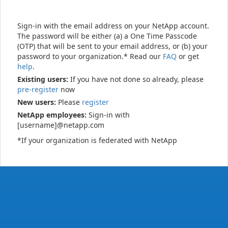
Sign-in with the email address on your NetApp account.
The password will be either (a) a One Time Passcode
(OTP) that will be sent to your email address, or (b) your
password to your organization.* Read our
FAQ
or get
help
.
Existing users:
If you have not done so already, please
pre-register
now
New users:
Please
register
NetApp employees:
Sign-in with
[username]@netapp.com
*If your organization is federated with NetApp