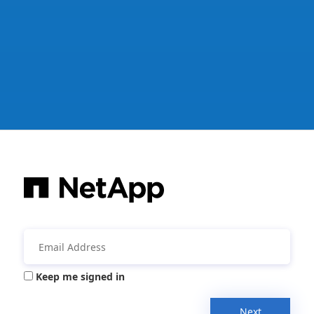
Keep me signed in
Next