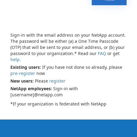
Sign-in with the email address on your NetApp account.
The password will be either (a) a One Time Passcode
(OTP) that will be sent to your email address, or (b) your
password to your organization.* Read our
FAQ
or get
help
.
Existing users:
If you have not done so already, please
pre-register
now
New users:
Please
register
NetApp employees:
Sign-in with
[username]@netapp.com
*If your organization is federated with NetApp