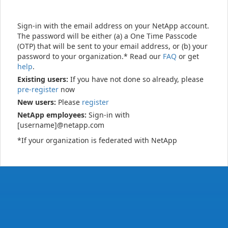
Sign-in with the email address on your NetApp account.
The password will be either (a) a One Time Passcode
(OTP) that will be sent to your email address, or (b) your
password to your organization.* Read our
FAQ
or get
help
.
Existing users:
If you have not done so already, please
pre-register
now
New users:
Please
register
NetApp employees:
Sign-in with
[username]@netapp.com
*If your organization is federated with NetApp