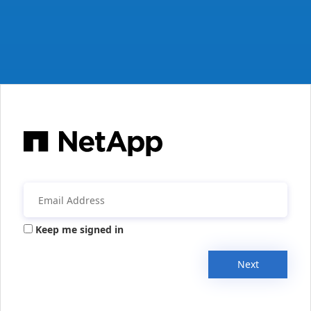
Keep me signed in
Next