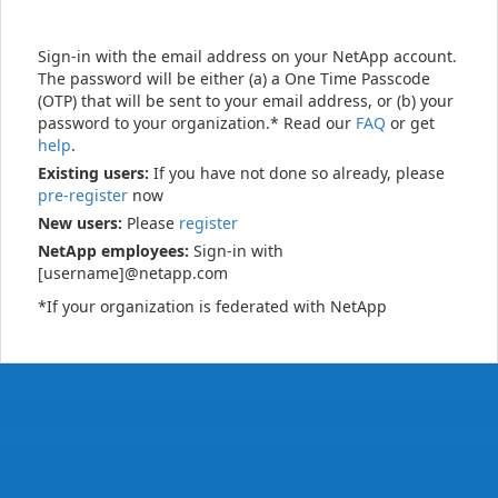
Sign-in with the email address on your NetApp account.
The password will be either (a) a One Time Passcode
(OTP) that will be sent to your email address, or (b) your
password to your organization.* Read our
FAQ
or get
help
.
Existing users:
If you have not done so already, please
pre-register
now
New users:
Please
register
NetApp employees:
Sign-in with
[username]@netapp.com
*If your organization is federated with NetApp