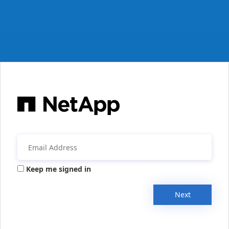
Keep me signed in
Next