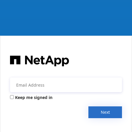
Keep me signed in
Next