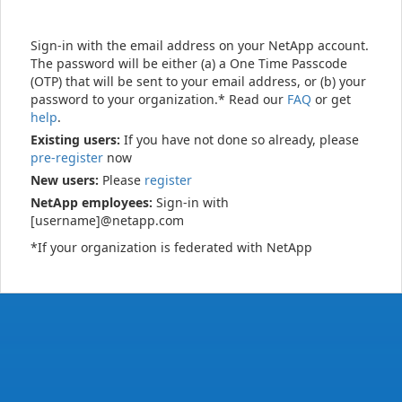
Sign-in with the email address on your NetApp account.
The password will be either (a) a One Time Passcode
(OTP) that will be sent to your email address, or (b) your
password to your organization.* Read our
FAQ
or get
help
.
Existing users:
If you have not done so already, please
pre-register
now
New users:
Please
register
NetApp employees:
Sign-in with
[username]@netapp.com
*If your organization is federated with NetApp