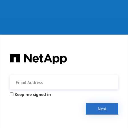
Keep me signed in
Next