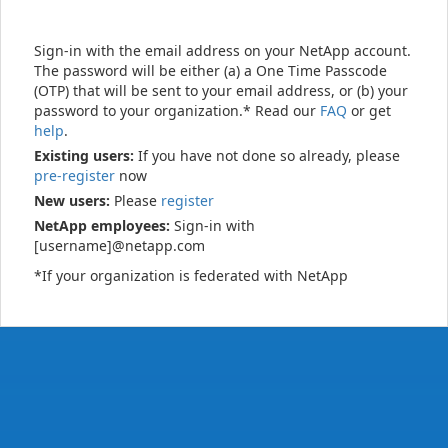
Sign-in with the email address on your NetApp account.
The password will be either (a) a One Time Passcode
(OTP) that will be sent to your email address, or (b) your
password to your organization.* Read our
FAQ
or get
help
.
Existing users:
If you have not done so already, please
pre-register
now
New users:
Please
register
NetApp employees:
Sign-in with
[username]@netapp.com
*If your organization is federated with NetApp