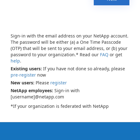
Sign-in with the email address on your NetApp account.
The password will be either (a) a One Time Passcode
(OTP) that will be sent to your email address, or (b) your
password to your organization.* Read our
FAQ
or get
help
.
Existing users:
If you have not done so already, please
pre-register
now
New users:
Please
register
NetApp employees:
Sign-in with
[username]@netapp.com
*If your organization is federated with NetApp