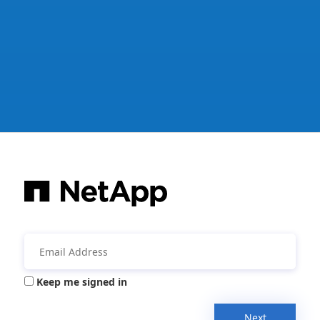
Keep me signed in
Next