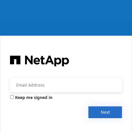
Keep me signed in
Next