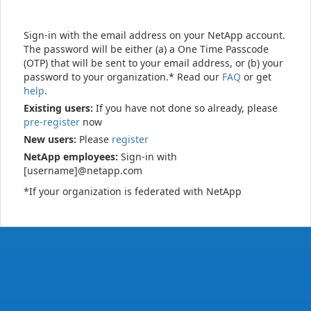
Sign-in with the email address on your NetApp account.
The password will be either (a) a One Time Passcode
(OTP) that will be sent to your email address, or (b) your
password to your organization.* Read our
FAQ
or get
help
.
Existing users:
If you have not done so already, please
pre-register
now
New users:
Please
register
NetApp employees:
Sign-in with
[username]@netapp.com
*If your organization is federated with NetApp