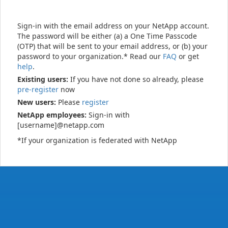
Sign-in with the email address on your NetApp account.
The password will be either (a) a One Time Passcode
(OTP) that will be sent to your email address, or (b) your
password to your organization.* Read our
FAQ
or get
help
.
Existing users:
If you have not done so already, please
pre-register
now
New users:
Please
register
NetApp employees:
Sign-in with
[username]@netapp.com
*If your organization is federated with NetApp