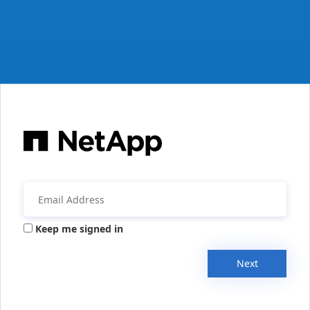
Keep me signed in
Next