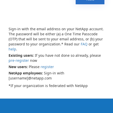
Sign-in with the email address on your NetApp account.
The password will be either (a) a One Time Passcode
(OTP) that will be sent to your email address, or (b) your
password to your organization.* Read our
FAQ
or get
help
.
Existing users:
If you have not done so already, please
pre-register
now
New users:
Please
register
NetApp employees:
Sign-in with
[username]@netapp.com
*If your organization is federated with NetApp