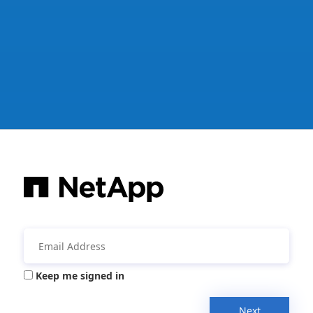
Keep me signed in
Next