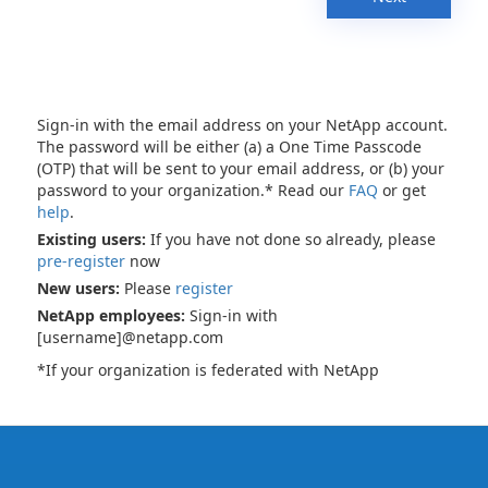
Sign-in with the email address on your NetApp account.
The password will be either (a) a One Time Passcode
(OTP) that will be sent to your email address, or (b) your
password to your organization.* Read our
FAQ
or get
help
.
Existing users:
If you have not done so already, please
pre-register
now
New users:
Please
register
NetApp employees:
Sign-in with
[username]@netapp.com
*If your organization is federated with NetApp