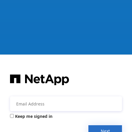
Keep me signed in
Next