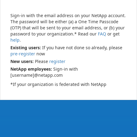
Sign-in with the email address on your NetApp account.
The password will be either (a) a One Time Passcode
(OTP) that will be sent to your email address, or (b) your
password to your organization.* Read our
FAQ
or get
help
.
Existing users:
If you have not done so already, please
pre-register
now
New users:
Please
register
NetApp employees:
Sign-in with
[username]@netapp.com
*If your organization is federated with NetApp