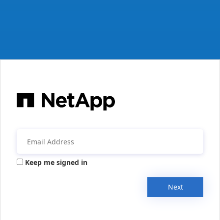
Keep me signed in
Next