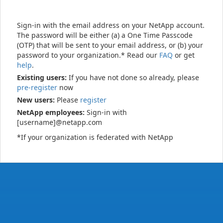
Sign-in with the email address on your NetApp account.
The password will be either (a) a One Time Passcode
(OTP) that will be sent to your email address, or (b) your
password to your organization.* Read our
FAQ
or get
help
.
Existing users:
If you have not done so already, please
pre-register
now
New users:
Please
register
NetApp employees:
Sign-in with
[username]@netapp.com
*If your organization is federated with NetApp