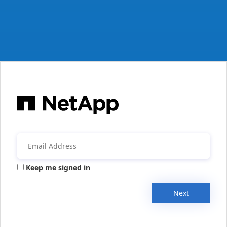
Keep me signed in
Next