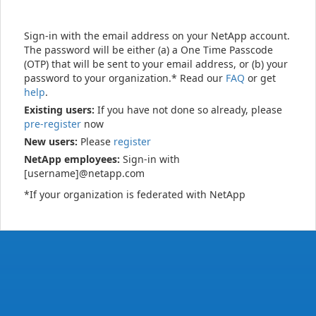
Sign-in with the email address on your NetApp account.
The password will be either (a) a One Time Passcode
(OTP) that will be sent to your email address, or (b) your
password to your organization.* Read our
FAQ
or get
help
.
Existing users:
If you have not done so already, please
pre-register
now
New users:
Please
register
NetApp employees:
Sign-in with
[username]@netapp.com
*If your organization is federated with NetApp