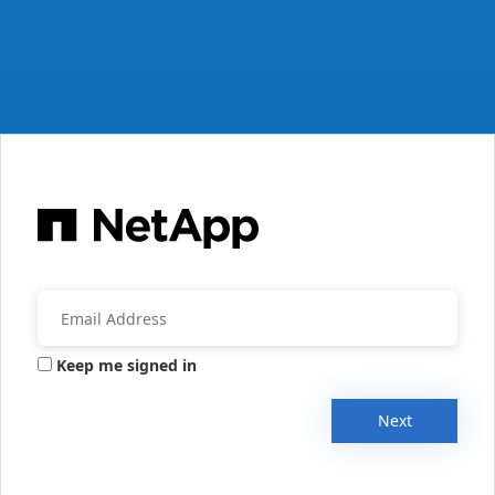
Keep me signed in
Next