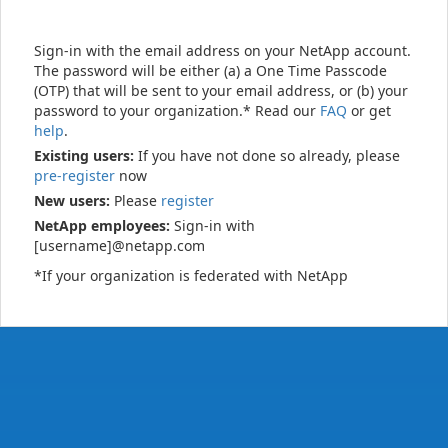
Sign-in with the email address on your NetApp account.
The password will be either (a) a One Time Passcode
(OTP) that will be sent to your email address, or (b) your
password to your organization.* Read our
FAQ
or get
help
.
Existing users:
If you have not done so already, please
pre-register
now
New users:
Please
register
NetApp employees:
Sign-in with
[username]@netapp.com
*If your organization is federated with NetApp