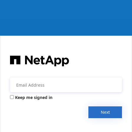
Keep me signed in
Next