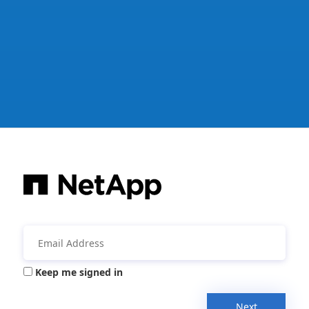
Keep me signed in
Next