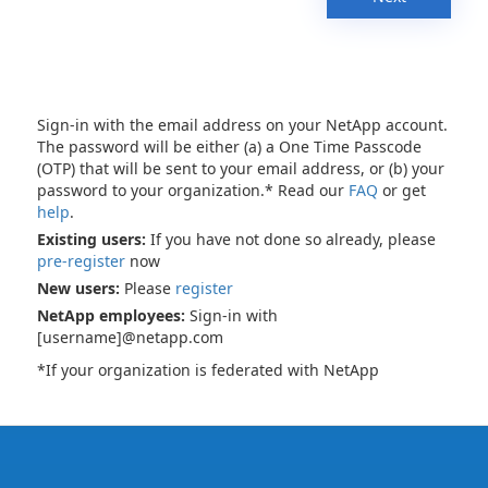
Sign-in with the email address on your NetApp account.
The password will be either (a) a One Time Passcode
(OTP) that will be sent to your email address, or (b) your
password to your organization.* Read our
FAQ
or get
help
.
Existing users:
If you have not done so already, please
pre-register
now
New users:
Please
register
NetApp employees:
Sign-in with
[username]@netapp.com
*If your organization is federated with NetApp