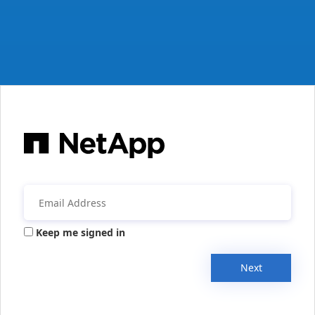
Keep me signed in
Next