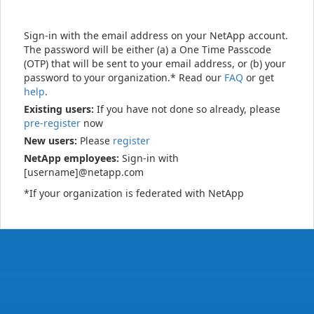
Sign-in with the email address on your NetApp account.
The password will be either (a) a One Time Passcode
(OTP) that will be sent to your email address, or (b) your
password to your organization.* Read our
FAQ
or get
help
.
Existing users:
If you have not done so already, please
pre-register
now
New users:
Please
register
NetApp employees:
Sign-in with
[username]@netapp.com
*If your organization is federated with NetApp