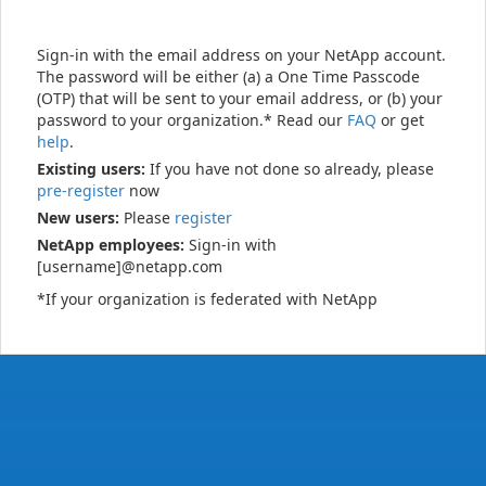
Sign-in with the email address on your NetApp account.
The password will be either (a) a One Time Passcode
(OTP) that will be sent to your email address, or (b) your
password to your organization.* Read our
FAQ
or get
help
.
Existing users:
If you have not done so already, please
pre-register
now
New users:
Please
register
NetApp employees:
Sign-in with
[username]@netapp.com
*If your organization is federated with NetApp