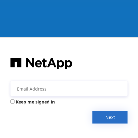
Keep me signed in
Next