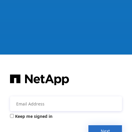
Keep me signed in
Next