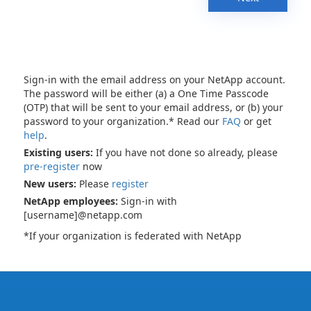
Sign-in with the email address on your NetApp account.
The password will be either (a) a One Time Passcode
(OTP) that will be sent to your email address, or (b) your
password to your organization.* Read our
FAQ
or get
help
.
Existing users:
If you have not done so already, please
pre-register
now
New users:
Please
register
NetApp employees:
Sign-in with
[username]@netapp.com
*If your organization is federated with NetApp