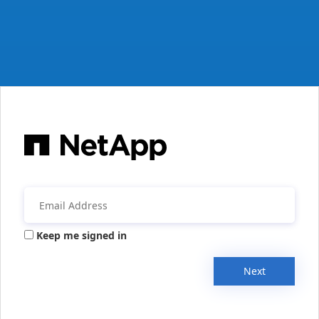
Keep me signed in
Next