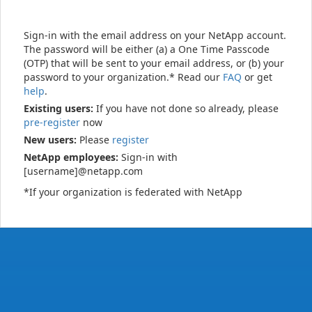
Sign-in with the email address on your NetApp account.
The password will be either (a) a One Time Passcode
(OTP) that will be sent to your email address, or (b) your
password to your organization.* Read our
FAQ
or get
help
.
Existing users:
If you have not done so already, please
pre-register
now
New users:
Please
register
NetApp employees:
Sign-in with
[username]@netapp.com
*If your organization is federated with NetApp