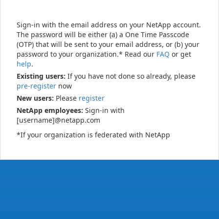
Sign-in with the email address on your NetApp account.
The password will be either (a) a One Time Passcode
(OTP) that will be sent to your email address, or (b) your
password to your organization.* Read our
FAQ
or get
help
.
Existing users:
If you have not done so already, please
pre-register
now
New users:
Please
register
NetApp employees:
Sign-in with
[username]@netapp.com
*If your organization is federated with NetApp