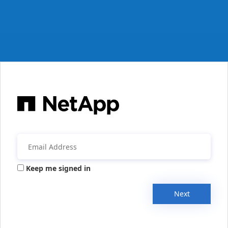
Keep me signed in
Next