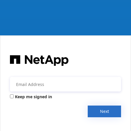
Keep me signed in
Next