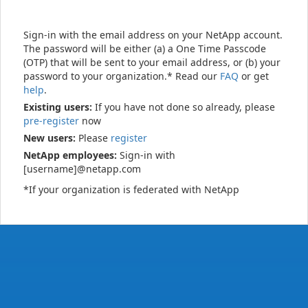
Sign-in with the email address on your NetApp account.
The password will be either (a) a One Time Passcode
(OTP) that will be sent to your email address, or (b) your
password to your organization.* Read our
FAQ
or get
help
.
Existing users:
If you have not done so already, please
pre-register
now
New users:
Please
register
NetApp employees:
Sign-in with
[username]@netapp.com
*If your organization is federated with NetApp