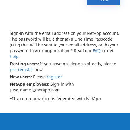
Sign-in with the email address on your NetApp account.
The password will be either (a) a One Time Passcode
(OTP) that will be sent to your email address, or (b) your
password to your organization.* Read our
FAQ
or get
help
.
Existing users:
If you have not done so already, please
pre-register
now
New users:
Please
register
NetApp employees:
Sign-in with
[username]@netapp.com
*If your organization is federated with NetApp