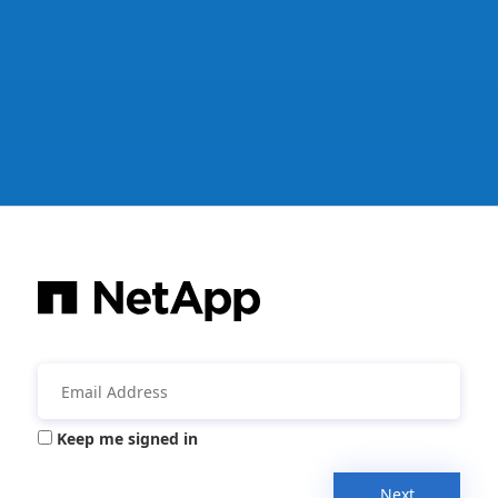
Keep me signed in
Next