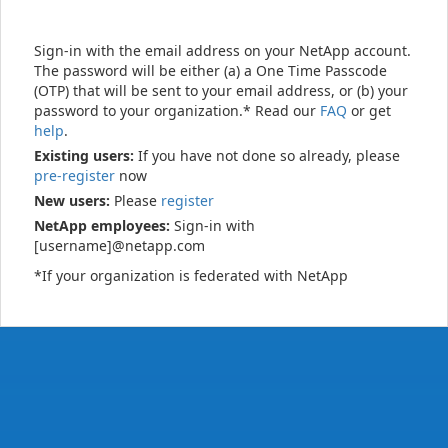
Sign-in with the email address on your NetApp account.
The password will be either (a) a One Time Passcode
(OTP) that will be sent to your email address, or (b) your
password to your organization.* Read our
FAQ
or get
help
.
Existing users:
If you have not done so already, please
pre-register
now
New users:
Please
register
NetApp employees:
Sign-in with
[username]@netapp.com
*If your organization is federated with NetApp