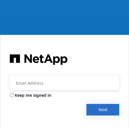
Keep me signed in
Next