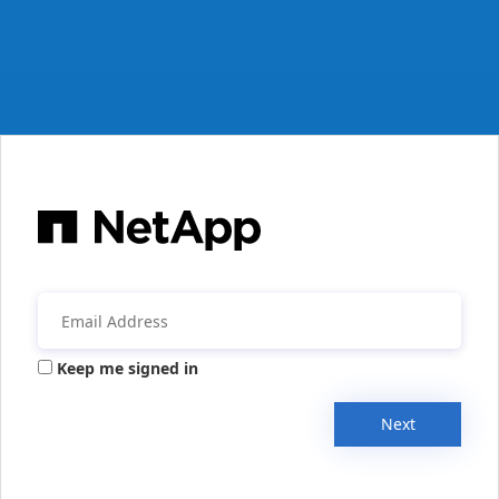
Keep me signed in
Next