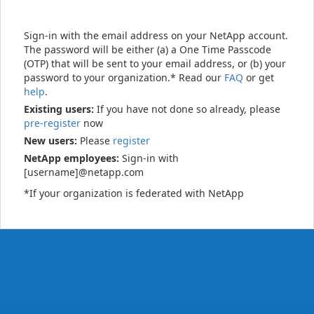
Sign-in with the email address on your NetApp account.
The password will be either (a) a One Time Passcode
(OTP) that will be sent to your email address, or (b) your
password to your organization.* Read our
FAQ
or get
help
.
Existing users:
If you have not done so already, please
pre-register
now
New users:
Please
register
NetApp employees:
Sign-in with
[username]@netapp.com
*If your organization is federated with NetApp