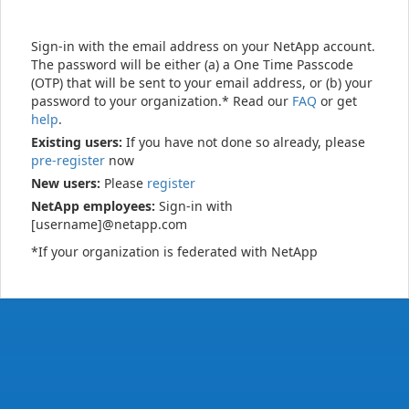
Sign-in with the email address on your NetApp account.
The password will be either (a) a One Time Passcode
(OTP) that will be sent to your email address, or (b) your
password to your organization.* Read our
FAQ
or get
help
.
Existing users:
If you have not done so already, please
pre-register
now
New users:
Please
register
NetApp employees:
Sign-in with
[username]@netapp.com
*If your organization is federated with NetApp