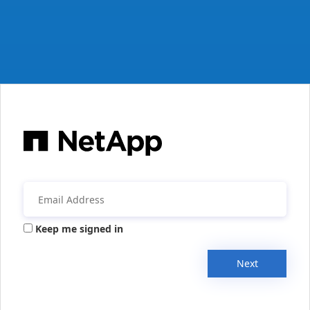
Keep me signed in
Next